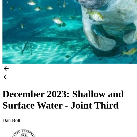
December 2023: Shallow and
Surface Water - Joint Third
Dan Bolt