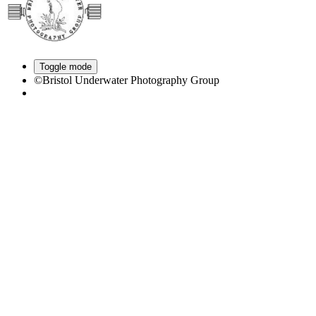
Toggle mode
©Bristol Underwater Photography Group