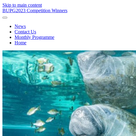
Skip to main content
BUPG
2023 Competition Winners
News
Contact Us
Monthly Programme
Home