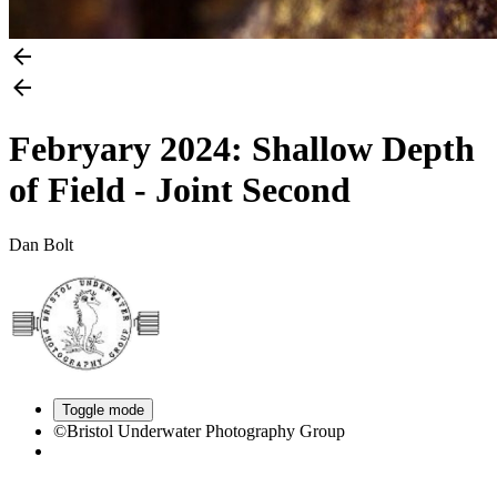
Febryary 2024: Shallow Depth
of Field - Joint Second
Dan Bolt
Toggle mode
©Bristol Underwater Photography Group