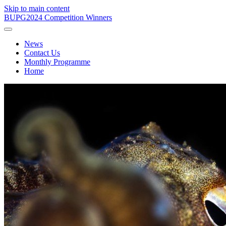
Skip to main content
BUPG
2024 Competition Winners
News
Contact Us
Monthly Programme
Home