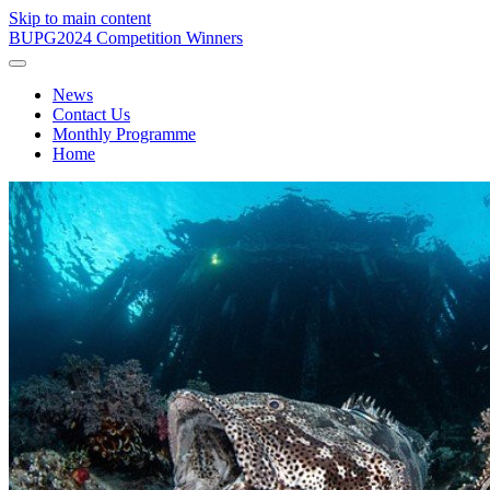
Skip to main content
BUPG
2024 Competition Winners
News
Contact Us
Monthly Programme
Home