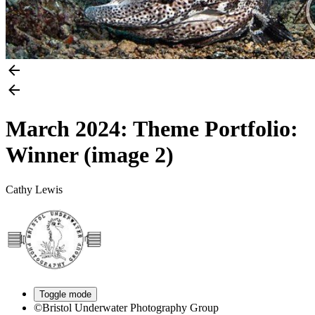
March 2024: Theme Portfolio:
Winner (image 2)
Cathy Lewis
Toggle mode
©Bristol Underwater Photography Group