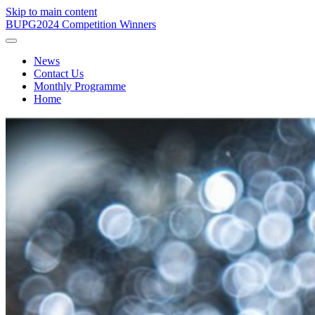
Skip to main content
BUPG
2024 Competition Winners
News
Contact Us
Monthly Programme
Home