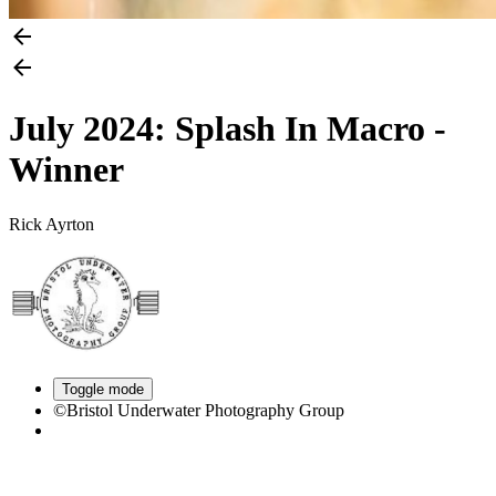
July 2024: Splash In Macro -
Winner
Rick Ayrton
Toggle mode
©Bristol Underwater Photography Group