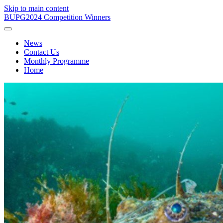
Skip to main content
BUPG
2024 Competition Winners
News
Contact Us
Monthly Programme
Home