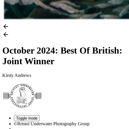
October 2024: Best Of British:
Joint Winner
Kirsty Andrews
Toggle mode
©Bristol Underwater Photography Group