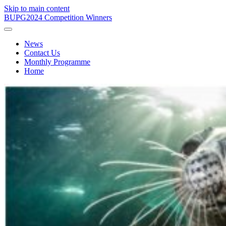
Skip to main content
BUPG
2024 Competition Winners
News
Contact Us
Monthly Programme
Home