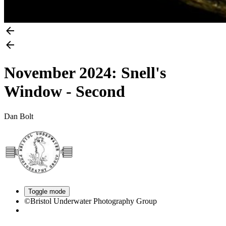
November 2024: Snell's
Window - Second
Dan Bolt
Toggle mode
©Bristol Underwater Photography Group