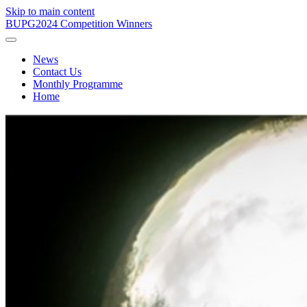
Skip to main content
BUPG
2024 Competition Winners
News
Contact Us
Monthly Programme
Home