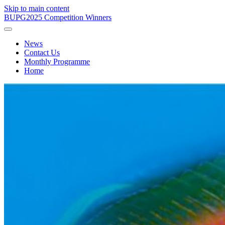
Skip to main content
BUPG
2025 Competition Winners
News
Contact Us
Monthly Programme
Home