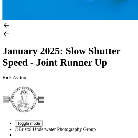
January 2025: Slow Shutter
Speed - Joint Runner Up
Rick Ayrton
Toggle mode
©Bristol Underwater Photography Group