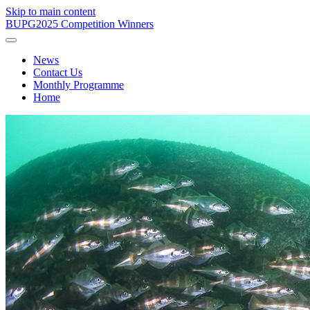
Skip to main content
BUPG
2025 Competition Winners
News
Contact Us
Monthly Programme
Home