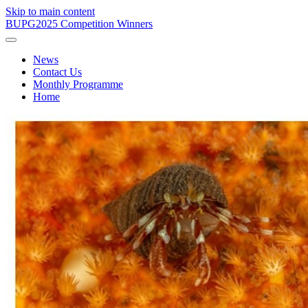
Skip to main content
BUPG
2025 Competition Winners
News
Contact Us
Monthly Programme
Home