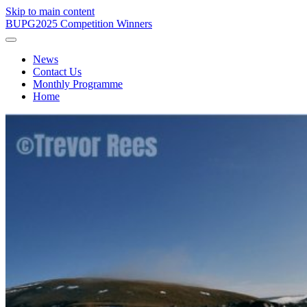
Skip to main content
BUPG
2025 Competition Winners
News
Contact Us
Monthly Programme
Home