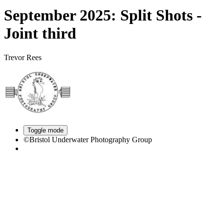
September 2025: Split Shots -
Joint third
Trevor Rees
Toggle mode
©Bristol Underwater Photography Group