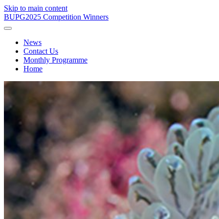
Skip to main content
BUPG
2025 Competition Winners
News
Contact Us
Monthly Programme
Home