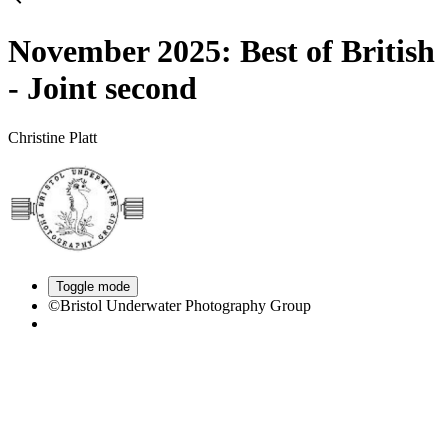
November 2025: Best of British
- Joint second
Christine Platt
Toggle mode
©Bristol Underwater Photography Group