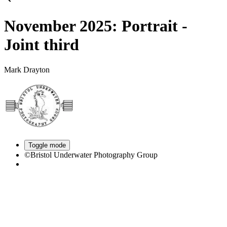
November 2025: Portrait -
Joint third
Mark Drayton
Toggle mode
©Bristol Underwater Photography Group