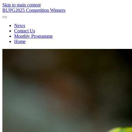
Skip to main content
BUPG
2025 Competition Winners
News
Contact Us
Monthly Programme
Home