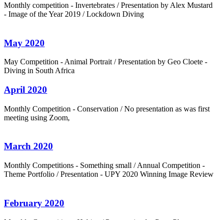
Monthly competition - Invertebrates / Presentation by Alex Mustard
- Image of the Year 2019 / Lockdown Diving
May 2020
May Competition - Animal Portrait / Presentation by Geo Cloete -
Diving in South Africa
April 2020
Monthly Competition - Conservation / No presentation as was first
meeting using Zoom,
March 2020
Monthly Competitions - Something small / Annual Competition -
Theme Portfolio / Presentation - UPY 2020 Winning Image Review
February 2020