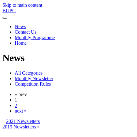
Skip to main content
BUPG
News
Contact Us
Monthly Programme
Home
News
All Categories
Monthly Newsletter
Competition Rules
« prev
1
2
next »
«
2021 Newsletters
2019 Newsletters
»