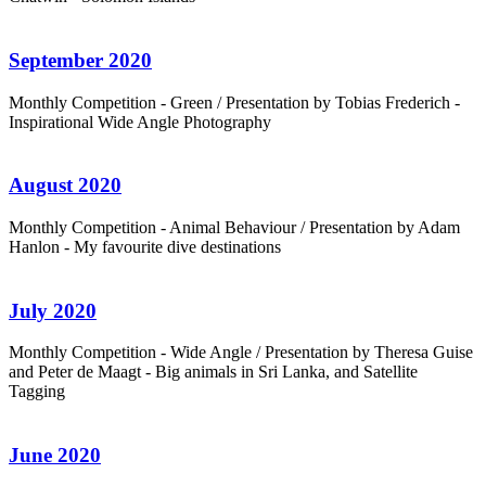
September 2020
Monthly Competition - Green / Presentation by Tobias Frederich -
Inspirational Wide Angle Photography
August 2020
Monthly Competition - Animal Behaviour / Presentation by Adam
Hanlon - My favourite dive destinations
July 2020
Monthly Competition - Wide Angle / Presentation by Theresa Guise
and Peter de Maagt - Big animals in Sri Lanka, and Satellite
Tagging
June 2020