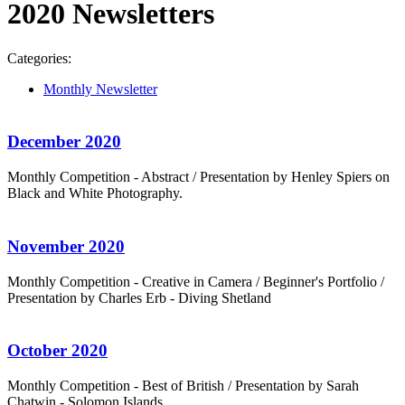
2020 Newsletters
Categories:
Monthly Newsletter
December 2020
Monthly Competition - Abstract / Presentation by Henley Spiers on
Black and White Photography.
November 2020
Monthly Competition - Creative in Camera / Beginner's Portfolio /
Presentation by Charles Erb - Diving Shetland
October 2020
Monthly Competition - Best of British / Presentation by Sarah
Chatwin - Solomon Islands