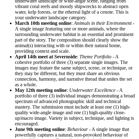
underwater landscape or wide-angle scene, ranging from
vibrant coral reefs and moody shipwrecks to abstract open
water, kelp forests, or the ethereal light of a cenote. This is
your underwater landscape category.
March 10th meeting online
:
Animals in their Environment
-
A single image featuring one or more animals, where the
surrounding underwater habitat is an essential and prominent
part of the story. The composition should clearly show the
animal(s) interacting with or within their natural home,
providing context and scale.
April 14th meet at Severnside
:
Theme Portfolio
- A
cohesive portfolio of three (3) separate single images. The
images may feature the same subject, scene, or technique, or
they may be different, but they must share an obvious
connection, harmony, and narrative thread that unites the set
as a whole.
May 12th meeting online
:
Underwater Excellence
- A
portfolio of three (3) individual images demonstrating a broad
spectrum of advanced photographic skill and technical
mastery. The submission must include at least one (1) high-
quality wide-angle image and one (1) high-quality close-
up/macro image. Variety in subject, technique, and lighting is
encouraged.
June 9th
meeting online
:
Behaviour
- A single image that
powerfully captures a natural, non-provoked behaviour of