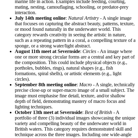
marine life in action. Examples include feeding, courting,
mating, nesting, camouflaging, schooling, or predator-prey
interaction.
July 14th meeting online
:
Natural Artistry
- A single image
that focuses on capturing the abstract beauty, patterns, texture,
or mood found naturally in the underwater world. This
category rewards creativity in seeing the artistic in nature,
such as a repeating pattern in a coral, a compelling texture of a
sponge, or a strong water/light abstract.
August 11th meet at Severnside
:
Circles
- An image where
one or more strong circular forms are a central and key part of
the composition. This could include physical objects (e.g.,
portholes, bubbles, rings), natural shapes (e.g., fish
formations, spiral shells), or artistic elements (e.g., light
circles).
September 8th meeting online
:
Macro
- A single, technically
precise close-up or super-macro image of a small subject. The
image must emphasise fine detail, texture, and/or shallow
depth of field, demonstrating mastery of macro focus and
lighting techniques.
October 13th meet at Severnside
:
Best of British
- A
portfolio of three (3) individual images showcasing the unique
variety and compelling beauty of the underwater world in
British waters. This category requires demonstrated skill and
technique across the three images. Including one wide-angle