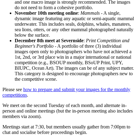
and one macro image is strongly recommended. The images
do not need to form a cohesive portfolio.
November 10th meeting online
:
Mammals
- A single,
dynamic image featuring any aquatic or semi-aquatic mammal
underwater. This includes seals, dolphins, whales, manatees,
sea lions, otters, or any other mammal photographed naturally
below the surface.
December 8th meet at Severnside
:
Print Competition and
Beginner's Portfolio
- A portfolio of three (3) individual
images open only to photographers who have not achieved a
1st, 2nd, or 3rd place win in a major international or national
competition (e.g., BSOUP monthly, BSoUP Print, UPY,
BIUPC, Ocean Art). The images can be of any subject matter.
This category is designed to encourage photographers new to
the competitive scene.
Please see
how to prepare and submit your images for the monthly
competitions
.
We meet on the second Tuesday of each month, and alternate in-
person and online meetings (but the in-person meeting also includes
members via zoom).
Meetings start at 7:30, but members usually gather from 7:00pm to
chat and socialise before proceedings begin.