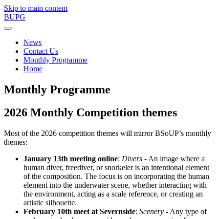
Skip to main content
BUPG
News
Contact Us
Monthly Programme
Home
Monthly Programme
2026 Monthly Competition themes
Most of the 2026 competition themes will mirror BSoUP’s monthly
themes:
January 13th meeting online
:
Divers
- An image where a
human diver, freediver, or snorkeler is an intentional element
of the composition. The focus is on incorporating the human
element into the underwater scene, whether interacting with
the environment, acting as a scale reference, or creating an
artistic silhouette.
February 10th meet at Severnside
:
Scenery
- Any type of